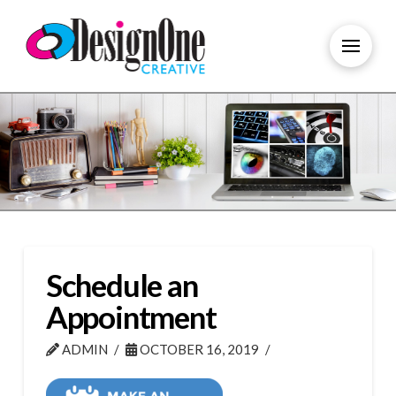
Schedule an
Appointment
ADMIN
OCTOBER 16, 2019