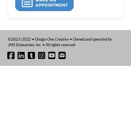
©2021-2022 • Design One Creative • Owned and operated by
JMS Enterprises, Inc. • All rights reserved.