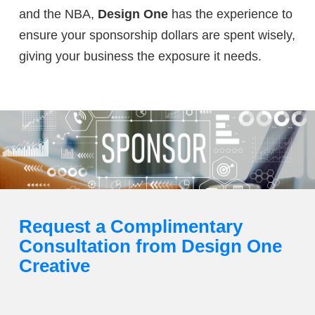
and the NBA,
Design One
has the experience to
ensure your sponsorship dollars are spent wisely,
giving your business the exposure it needs.
Request a Complimentary
Consultation from Design One
Creative