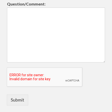
Question/Comment:
Submit