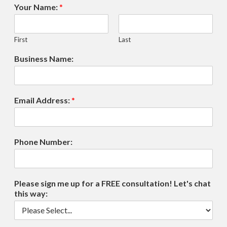
Your Name:
*
First
Last
Business Name:
Email Address:
*
Phone Number:
Please sign me up for a FREE consultation! Let's chat
this way: