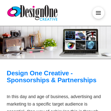
Design One Creative -
Sponsorships & Partnerships
In this day and age of business, advertising and
marketing to a specific target audience is