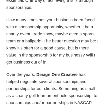
essential. One way of achieving this is through
sponsorships.
How many times has your business been faced
with a sponsorship opportunity, whether it be a
charity event, trade show, maybe even a sports
team or a ballpark? The better question may be: I
know it’s often for a good cause, but is there
value in the sponsorship for my business? Will I
get business out of it?
Over the years,
Design One Creative
has
helped negotiate several sponsorships and
partnerships for our clients. Something as small
as a charity golf tournament hole sponsorship, to
sponsorships and/or partnerships in NASCAR